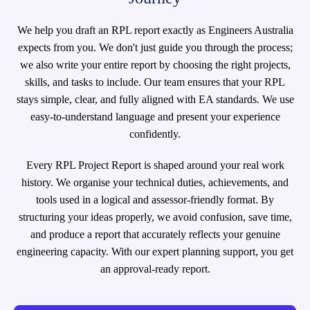
We help you draft an RPL report exactly as Engineers Australia
expects from you. We don't just guide you through the process;
we also write your entire report by choosing the right projects,
skills, and tasks to include. Our team ensures that your RPL
stays simple, clear, and fully aligned with EA standards. We use
easy-to-understand language and present your experience
confidently.
Every RPL Project Report is shaped around your real work
history. We organise your technical duties, achievements, and
tools used in a logical and assessor-friendly format. By
structuring your ideas properly, we avoid confusion, save time,
and produce a report that accurately reflects your genuine
engineering capacity. With our expert planning support, you get
an approval-ready report.