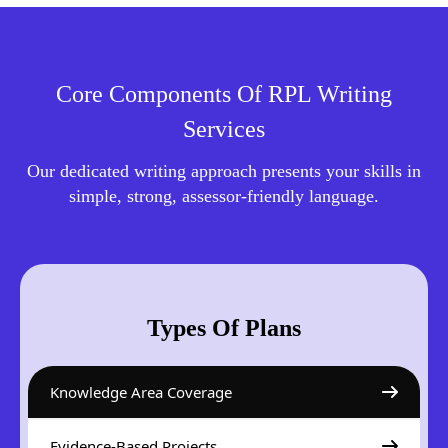
Core Components Of RPL Writing
Services
Our dedicated writing approach presents your skills in
simple, strong, assessor-friendly language.
Types Of Plans
Knowledge Area Coverage
Evidence-Based Projects