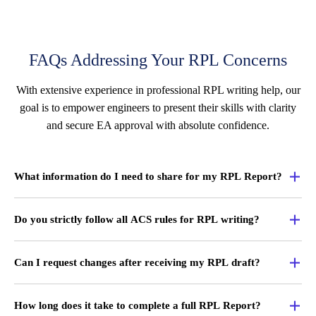
FAQs Addressing Your RPL Concerns
With extensive experience in professional RPL writing help, our
goal is to empower engineers to present their skills with clarity
and secure EA approval with absolute confidence.
What information do I need to share for my RPL Report?
Do you strictly follow all ACS rules for RPL writing?
Can I request changes after receiving my RPL draft?
How long does it take to complete a full RPL Report?