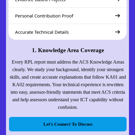
Personal Contribution Proof
Accurate Technical Details
1. Knowledge Area Coverage
Every RPL report must address the ACS Knowledge Areas
clearly. We study your background, identify your strongest
skills, and create accurate explanations that follow KA01 and
KA02 requirements. Your technical experience is rewritten
into easy, assessor-friendly statements that meet ACS criteria
and help assessors understand your ICT capability without
confusion.
Let's Connect To Discuss