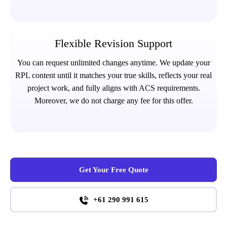
Flexible Revision Support
You can request unlimited changes anytime. We update your
RPL content until it matches your true skills, reflects your real
project work, and fully aligns with ACS requirements.
Moreover, we do not charge any fee for this offer.
Get Your Free Quote
+61 290 991 615