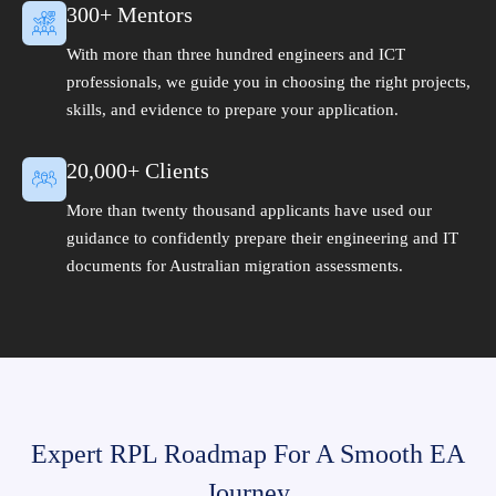
300+ Mentors
With more than three hundred engineers and ICT
professionals, we guide you in choosing the right projects,
skills, and evidence to prepare your application.
20,000+ Clients
More than twenty thousand applicants have used our
guidance to confidently prepare their engineering and IT
documents for Australian migration assessments.
Expert RPL Roadmap For A Smooth EA
Journey