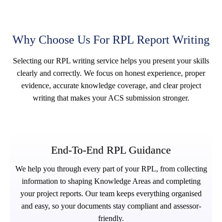
Why Choose Us For RPL Report Writing
Selecting our RPL writing service helps you present your skills
clearly and correctly. We focus on honest experience, proper
evidence, accurate knowledge coverage, and clear project
writing that makes your ACS submission stronger.
End-To-End RPL Guidance
We help you through every part of your RPL, from collecting
information to shaping Knowledge Areas and completing
your project reports. Our team keeps everything organised
and easy, so your documents stay compliant and assessor-
friendly.