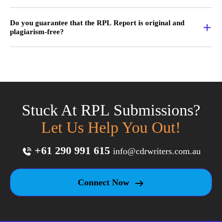
Do you guarantee that the RPL Report is original and
plagiarism-free?
Stuck At RPL Submissions?
Let Us Help You Out!
+61 290 991 615
info@cdrwriters.com.au
Connect Now