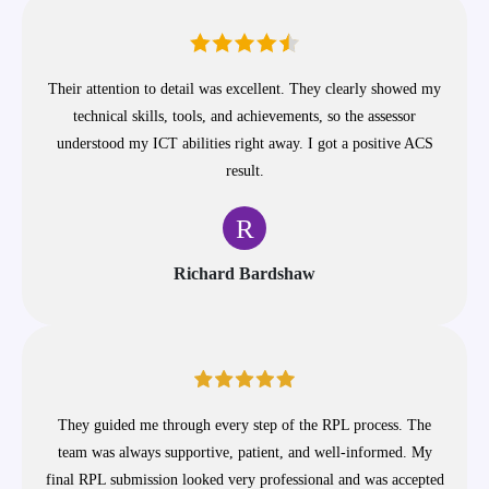
Their attention to detail was excellent. They clearly showed my
technical skills, tools, and achievements, so the assessor
understood my ICT abilities right away. I got a positive ACS
result.
R
Richard Bardshaw
They guided me through every step of the RPL process. The
team was always supportive, patient, and well-informed. My
final RPL submission looked very professional and was accepted