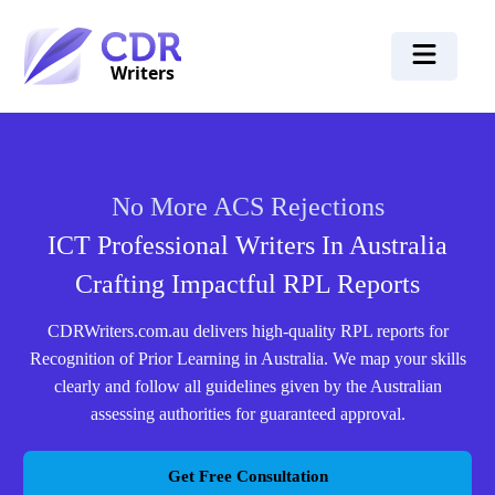
No More ACS Rejections
ICT Professional Writers In Australia
Crafting Impactful RPL Reports
CDRWriters.com.au delivers high-quality RPL reports for
Recognition of Prior Learning in Australia. We map your skills
clearly and follow all guidelines given by the Australian
assessing authorities for guaranteed approval.
Get Free Consultation