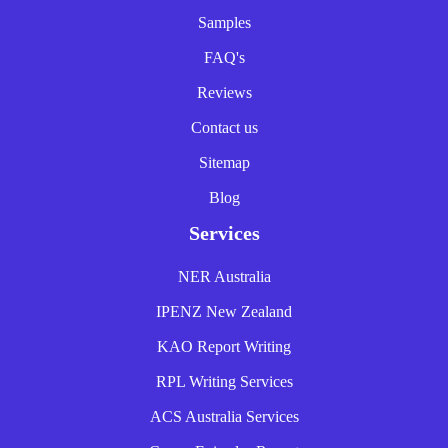
Samples
FAQ's
Reviews
Contact us
Sitemap
Blog
Services
NER Australia
IPENZ New Zealand
KAO Report Writing
RPL Writing Services
ACS Australia Services