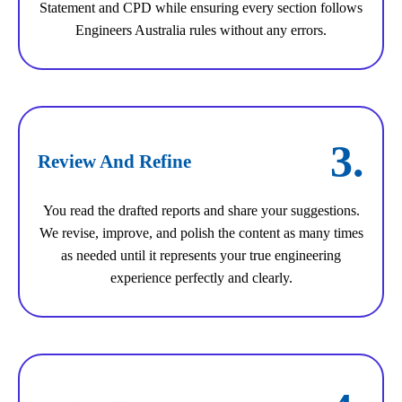
Statement and CPD while ensuring every section follows
Engineers Australia rules without any errors.
3.
Review And Refine
You read the drafted reports and share your suggestions.
We revise, improve, and polish the content as many times
as needed until it represents your true engineering
experience perfectly and clearly.