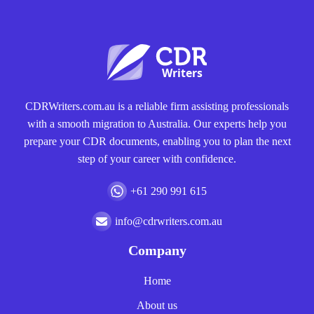
CDRWriters.com.au is a reliable firm assisting professionals
with a smooth migration to Australia. Our experts help you
prepare your CDR documents, enabling you to plan the next
step of your career with confidence.
+61 290 991 615
info@cdrwriters.com.au
Company
Home
About us