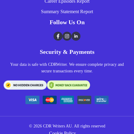
Career Episodes Report
Summary Statement Report
Follow Us On
Facebook
Instagram
LinkedIn
Security & Payments
Your data is safe with CDRWriter. We ensure complete privacy and
secure transactions every time.
© 2026
CDR Writers AU.
All rights reserved
Cookie Policy