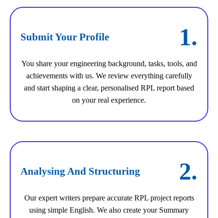
1.
Submit Your Profile
You share your engineering background, tasks, tools, and
achievements with us. We review everything carefully
and start shaping a clear, personalised RPL report based
on your real experience.
2.
Analysing And Structuring
Our expert writers prepare accurate RPL project reports
using simple English. We also create your Summary