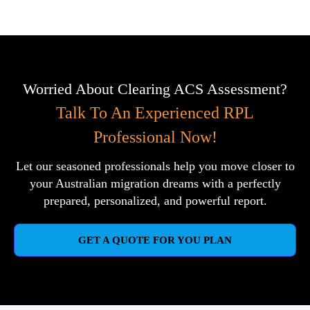
Worried About Clearing ACS Assessment?
Talk To An Experienced RPL
Professional Now!
Let our seasoned professionals help you move closer to
your Australian migration dreams with a perfectly
prepared, personalized, and powerful report.
GET A QUOTE FOR YOU PLAN