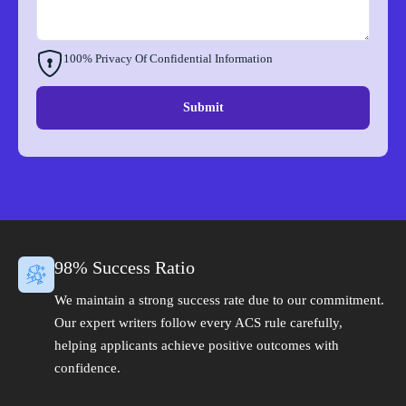
100% Privacy Of Confidential Information
Submit
98% Success Ratio
We maintain a strong success rate due to our commitment.
Our expert writers follow every ACS rule carefully,
helping applicants achieve positive outcomes with
confidence.