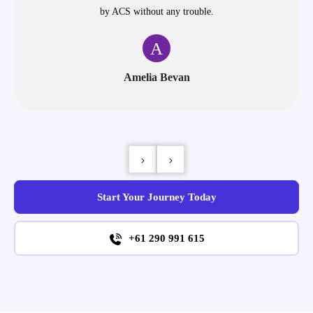
by ACS without any trouble.
A
Amelia Bevan
Start Your Journey Today
+61 290 991 615