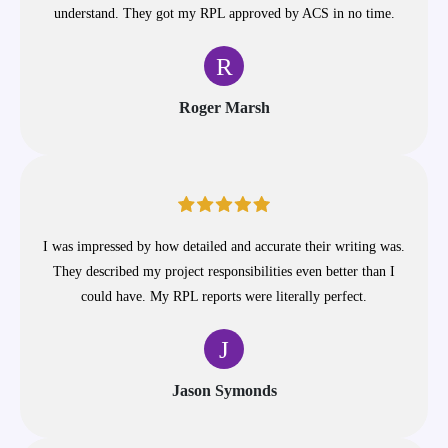
understand. They got my RPL approved by ACS in no time.
R
Roger Marsh
I was impressed by how detailed and accurate their writing was.
They described my project responsibilities even better than I
could have. My RPL reports were literally perfect.
J
Jason Symonds