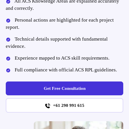
All ACS Knowledge Areas are explained accurately
and correctly.
Personal actions are highlighted for each project
report.
Technical details supported with fundamental
evidence.
Experience mapped to ACS skill requirements.
Full compliance with official ACS RPL guidelines.
Get Free Consultation
+61 290 991 615