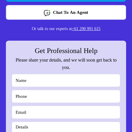
Chat To An Agent
Or talk to our experts at
+61 290 991 615
Get Professional Help
Please share your details, and we will soon get back to
you.