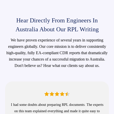
Hear Directly From Engineers In
Australia About Our RPL Writing
We have proven experience of several years in supporting
engineers globally. Our core mission is to deliver consistently
high-quality, fully EA-compliant CDR reports that dramatically
increase your chances of a successful migration to Australia.
Don't believe us? Hear what our clients say about us.
I had some doubts about preparing RPL documents. The experts
on this team explained everything and made it quite easy to