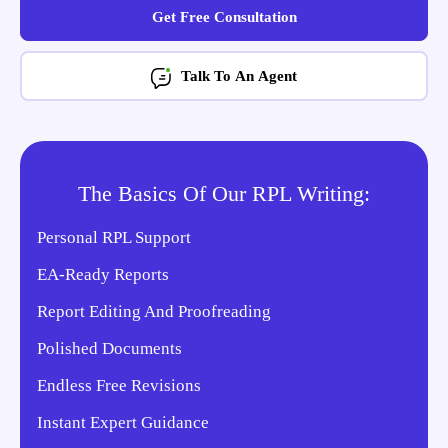
Get Free Consultation
Talk To An Agent
The Basics Of Our RPL Writing:
Personal RPL Support
EA-Ready Reports
Report Editing And Proofreading
Polished Documents
Endless Free Revisions
Instant Expert Guidance