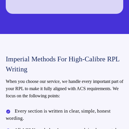
Imperial Methods For High-Calibre RPL
Writing
When you choose our service, we handle every important part of
your RPL to make it fully aligned with ACS requirements. We
focus on the following points:
Every section is written in clear, simple, honest
wording.