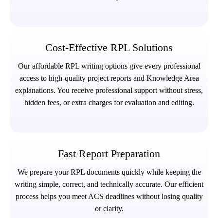
Cost-Effective RPL Solutions
Our affordable RPL writing options give every professional
access to high-quality project reports and Knowledge Area
explanations. You receive professional support without stress,
hidden fees, or extra charges for evaluation and editing.
Fast Report Preparation
We prepare your RPL documents quickly while keeping the
writing simple, correct, and technically accurate. Our efficient
process helps you meet ACS deadlines without losing quality
or clarity.