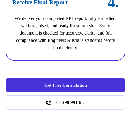
4.
Receive Final Report
We deliver your completed RPL report, fully formatted,
well-organised, and ready for submission. Every
document is checked for accuracy, clarity, and full
compliance with Engineers Australia standards before
final delivery.
Get Free Consultation
+61 290 991 615