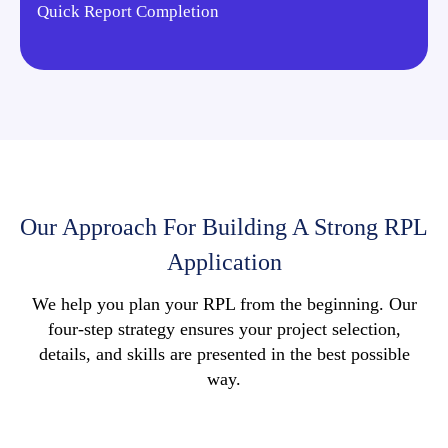
Quick Report Completion
Our Approach For Building A Strong RPL
Application
We help you plan your RPL from the beginning. Our
four-step strategy ensures your project selection,
details, and skills are presented in the best possible
way.