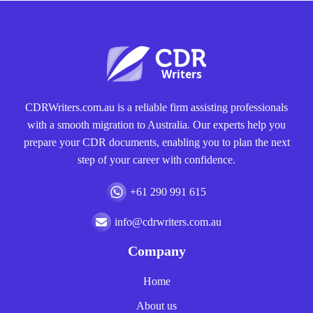
CDRWriters.com.au is a reliable firm assisting professionals
with a smooth migration to Australia. Our experts help you
prepare your CDR documents, enabling you to plan the next
step of your career with confidence.
+61 290 991 615
info@cdrwriters.com.au
Company
Home
About us