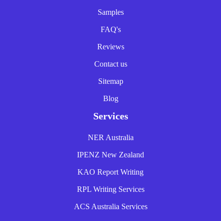
Samples
FAQ's
Reviews
Contact us
Sitemap
Blog
Services
NER Australia
IPENZ New Zealand
KAO Report Writing
RPL Writing Services
ACS Australia Services