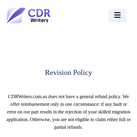
Revision Policy
CDRWriters.com.au does not have a general refund policy. We
offer reimbursement only in one circumstance: if any fault or
error on our part results in the rejection of your skilled migration
application. Otherwise, you are not eligible to claim either full or
partial refunds.