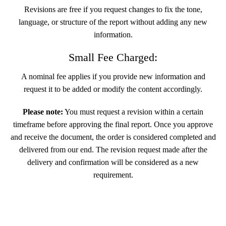
Revisions are free if you request changes to fix the tone,
language, or structure of the report without adding any new
information.
Small Fee Charged:
A nominal fee applies if you provide new information and
request it to be added or modify the content accordingly.
Please note:
You must request a revision within a certain
timeframe before approving the final report. Once you approve
and receive the document, the order is considered completed and
delivered from our end. The revision request made after the
delivery and confirmation will be considered as a new
requirement.