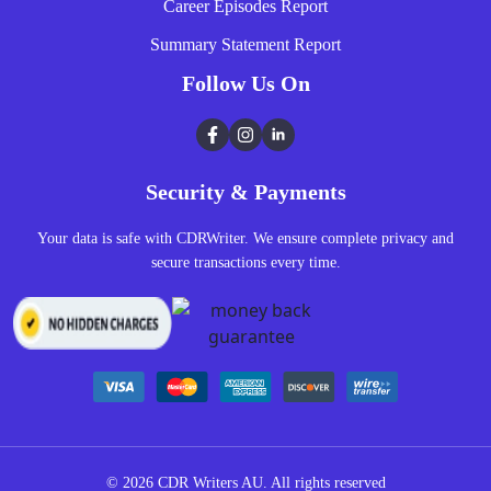
Career Episodes Report
Summary Statement Report
Follow Us On
Facebook
Instagram
LinkedIn
Security & Payments
Your data is safe with CDRWriter. We ensure complete privacy and
secure transactions every time.
© 2026
CDR Writers AU.
All rights reserved