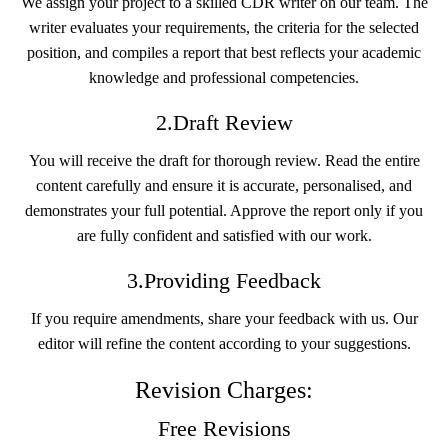
We assign your project to a skilled CDR writer on our team. The
writer evaluates your requirements, the criteria for the selected
position, and compiles a report that best reflects your academic
knowledge and professional competencies.
2.Draft Review
You will receive the draft for thorough review. Read the entire
content carefully and ensure it is accurate, personalised, and
demonstrates your full potential. Approve the report only if you
are fully confident and satisfied with our work.
3.Providing Feedback
If you require amendments, share your feedback with us. Our
editor will refine the content according to your suggestions.
Revision Charges:
Free Revisions