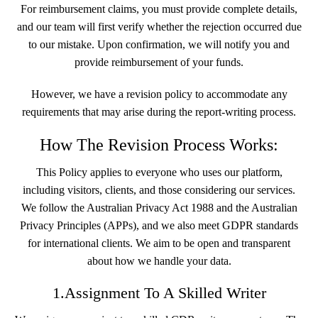
For reimbursement claims, you must provide complete details,
and our team will first verify whether the rejection occurred due
to our mistake. Upon confirmation, we will notify you and
provide reimbursement of your funds.
However, we have a revision policy to accommodate any
requirements that may arise during the report-writing process.
How The Revision Process Works:
This Policy applies to everyone who uses our platform,
including visitors, clients, and those considering our services.
We follow the Australian Privacy Act 1988 and the Australian
Privacy Principles (APPs), and we also meet GDPR standards
for international clients. We aim to be open and transparent
about how we handle your data.
1.Assignment To A Skilled Writer