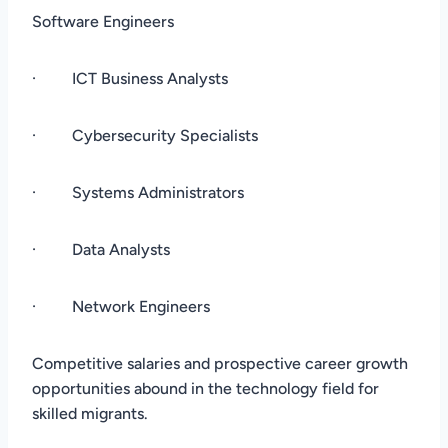
Software Engineers
· ICT Business Analysts
· Cybersecurity Specialists
· Systems Administrators
· Data Analysts
· Network Engineers
Competitive salaries and prospective career growth
opportunities abound in the technology field for
skilled migrants.