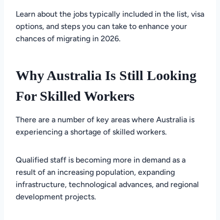
Learn about the jobs typically included in the list, visa
options, and steps you can take to enhance your
chances of migrating in 2026.
Why Australia Is Still Looking
For Skilled Workers
There are a number of key areas where Australia is
experiencing a shortage of skilled workers.
Qualified staff is becoming more in demand as a
result of an increasing population, expanding
infrastructure, technological advances, and regional
development projects.