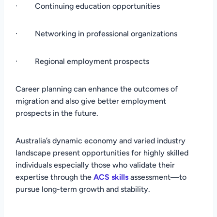
· Continuing education opportunities
· Networking in professional organizations
· Regional employment prospects
Career planning can enhance the outcomes of
migration and also give better employment
prospects in the future.
Australia’s dynamic economy and varied industry
landscape present opportunities for highly skilled
individuals especially those who validate their
expertise through the
ACS skills
assessment—to
pursue long-term growth and stability.