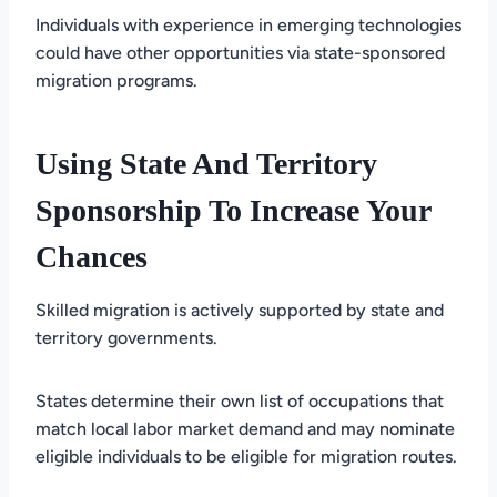
Individuals with experience in emerging technologies
could have other opportunities via state-sponsored
migration programs.
Using State And Territory
Sponsorship To Increase Your
Chances
Skilled migration is actively supported by state and
territory governments.
States determine their own list of occupations that
match local labor market demand and may nominate
eligible individuals to be eligible for migration routes.