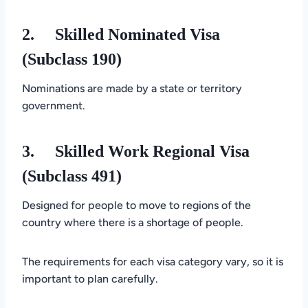
2.
Skilled Nominated Visa
(Subclass 190)
Nominations are made by a state or territory
government.
3.
Skilled Work Regional Visa
(Subclass 491)
Designed for people to move to regions of the
country where there is a shortage of people.
The requirements for each visa category vary, so it is
important to plan carefully.