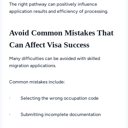
The right pathway can positively influence
application results and efficiency of processing.
Avoid Common Mistakes That
Can Affect Visa Success
Many difficulties can be avoided with skilled
migration applications.
Common mistakes include:
· Selecting the wrong occupation code
· Submitting incomplete documentation