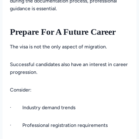
during the documentation process, professional
guidance is essential.
Prepare For A Future Career
The visa is not the only aspect of migration.
Successful candidates also have an interest in career
progression.
Consider:
· Industry demand trends
· Professional registration requirements