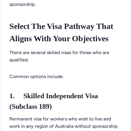
sponsorship.
Select The Visa Pathway That
Aligns With Your Objectives
There are several skilled visas for those who are
qualified.
Common options include:
1.
Skilled Independent Visa
(Subclass 189)
Permanent visa for workers who wish to live and
work in any region of Australia without sponsorship.