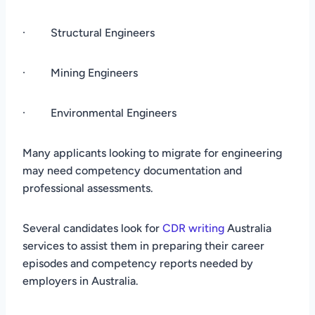
· Structural Engineers
· Mining Engineers
· Environmental Engineers
Many applicants looking to migrate for engineering
may need competency documentation and
professional assessments.
Several candidates look for
CDR writing
Australia
services to assist them in preparing their career
episodes and competency reports needed by
employers in Australia.