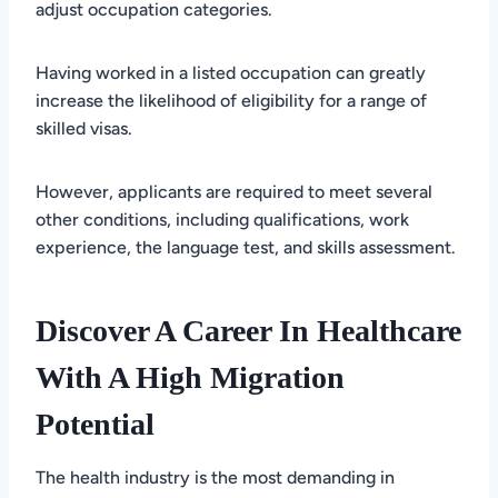
adjust occupation categories.
Having worked in a listed occupation can greatly
increase the likelihood of eligibility for a range of
skilled visas.
However, applicants are required to meet several
other conditions, including qualifications, work
experience, the language test, and skills assessment.
Discover A Career In Healthcare
With A High Migration
Potential
The health industry is the most demanding in