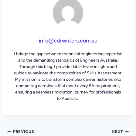
info@cdrwriters.com.au
I bridge the gap between technical engineering expertise
and the demanding standards of Engineers Australia.
Through this blog, I provide data-driven insights and
guides to navigate the complexities of Skills Assessment.
My mission is to transform complex career histories into
compelling narratives that meet every EA requirement,
ensuring a seamless migration journey for professionals
to Australia.
Post
PREVIOUS
NEXT