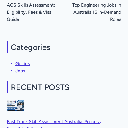
ACS Skills Assessment:
Top Engineering Jobs in
navigation
Eligibility, Fees & Visa
Australia 15 In-Demand
Guide
Roles
Categories
Guides
Jobs
RECENT POSTS
Fast Track Skill Assessment Australia: Process,