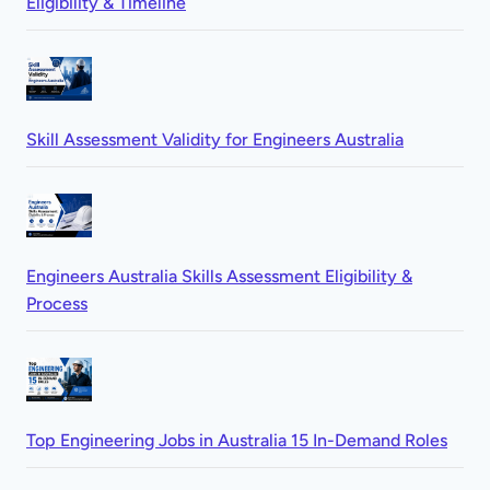
Eligibility & Timeline
Skill Assessment Validity for Engineers Australia
Engineers Australia Skills Assessment Eligibility &
Process
Top Engineering Jobs in Australia 15 In-Demand Roles