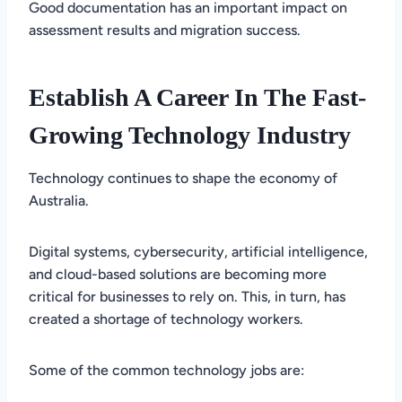
Good documentation has an important impact on
assessment results and migration success.
Establish A Career In The Fast-
Growing Technology Industry
Technology continues to shape the economy of
Australia.
Digital systems, cybersecurity, artificial intelligence,
and cloud-based solutions are becoming more
critical for businesses to rely on. This, in turn, has
created a shortage of technology workers.
Some of the common technology jobs are: