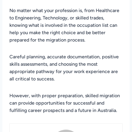
No matter what your profession is, from Healthcare
to Engineering, Technology, or skilled trades,
knowing what is involved in the occupation list can
help you make the right choice and be better
prepared for the migration process.
Careful planning, accurate documentation, positive
skills assessments, and choosing the most
appropriate pathway for your work experience are
all critical to success.
However, with proper preparation, skilled migration
can provide opportunities for successful and
fulfilling career prospects and a future in Australia.