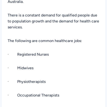
Australia.
There is a constant demand for qualified people due
to population growth and the demand for health care
services.
The following are common healthcare jobs:
· Registered Nurses
· Midwives
· Physiotherapists
· Occupational Therapists