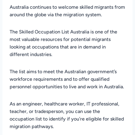
Australia continues to welcome skilled migrants from
around the globe via the migration system.
The Skilled Occupation List Australia is one of the
most valuable resources for potential migrants
looking at occupations that are in demand in
different industries.
The list aims to meet the Australian government’s
workforce requirements and to offer qualified
personnel opportunities to live and work in Australia.
As an engineer, healthcare worker, IT professional,
teacher, or tradesperson, you can use the
occupation list to identify if you’re eligible for skilled
migration pathways.