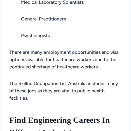
· Medical Laboratory Scientists
· General Practitioners
· Psychologists
There are many employment opportunities and visa
options available for healthcare workers due to the
continued shortage of healthcare workers.
The Skilled Occupation List Australia includes many
of these jobs as they are vital to public health
facilities.
Find Engineering Careers In