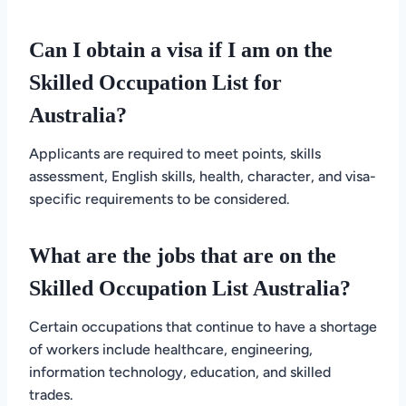
Can I obtain a visa if I am on the
Skilled Occupation List for
Australia?
Applicants are required to meet points, skills
assessment, English skills, health, character, and visa-
specific requirements to be considered.
What are the jobs that are on the
Skilled Occupation List Australia?
Certain occupations that continue to have a shortage
of workers include healthcare, engineering,
information technology, education, and skilled
trades.