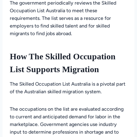
The government periodically reviews the Skilled
Occupation List Australia to meet these
requirements. The list serves as a resource for
employers to find skilled talent and for skilled
migrants to find jobs abroad.
How The Skilled Occupation
List Supports Migration
The Skilled Occupation List Australia is a pivotal part
of the Australian skilled migration system.
The occupations on the list are evaluated according
to current and anticipated demand for labor in the
marketplace. Government agencies use industry
input to determine professions in shortage and to