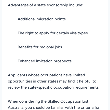
Advantages of a state sponsorship include:
· Additional migration points
· The right to apply for certain visa types
· Benefits for regional jobs
· Enhanced invitation prospects
Applicants whose occupations have limited
opportunities in other states may find it helpful to
review the state-specific occupation requirements.
When considering the Skilled Occupation List
Australia, you should be familiar with the criteria for