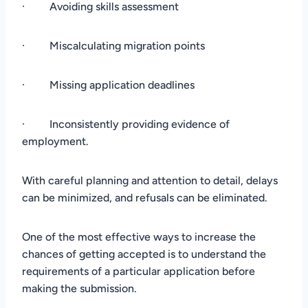
· Avoiding skills assessment
· Miscalculating migration points
· Missing application deadlines
· Inconsistently providing evidence of
employment.
With careful planning and attention to detail, delays
can be minimized, and refusals can be eliminated.
One of the most effective ways to increase the
chances of getting accepted is to understand the
requirements of a particular application before
making the submission.