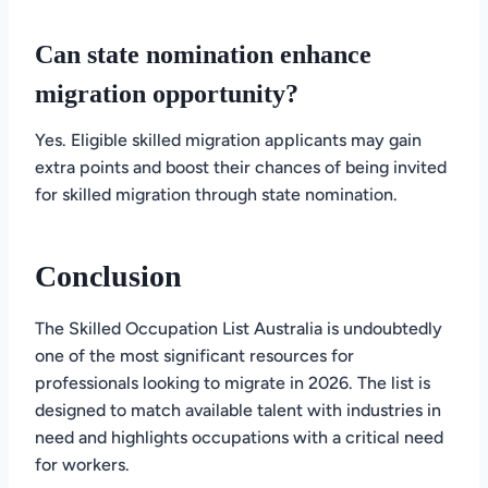
Can state nomination enhance
migration opportunity?
Yes. Eligible skilled migration applicants may gain
extra points and boost their chances of being invited
for skilled migration through state nomination.
Conclusion
The Skilled Occupation List Australia is undoubtedly
one of the most significant resources for
professionals looking to migrate in 2026. The list is
designed to match available talent with industries in
need and highlights occupations with a critical need
for workers.