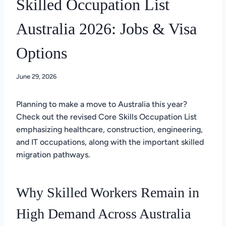
Skilled Occupation List
Australia 2026: Jobs & Visa
Options
June 29, 2026
Planning to make a move to Australia this year?
Check out the revised Core Skills Occupation List
emphasizing healthcare, construction, engineering,
and IT occupations, along with the important skilled
migration pathways.
Why Skilled Workers Remain in
High Demand Across Australia