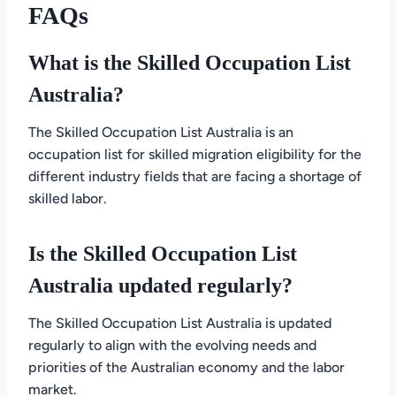
FAQs
What is the Skilled Occupation List
Australia?
The Skilled Occupation List Australia is an
occupation list for skilled migration eligibility for the
different industry fields that are facing a shortage of
skilled labor.
Is the Skilled Occupation List
Australia updated regularly?
The Skilled Occupation List Australia is updated
regularly to align with the evolving needs and
priorities of the Australian economy and the labor
market.