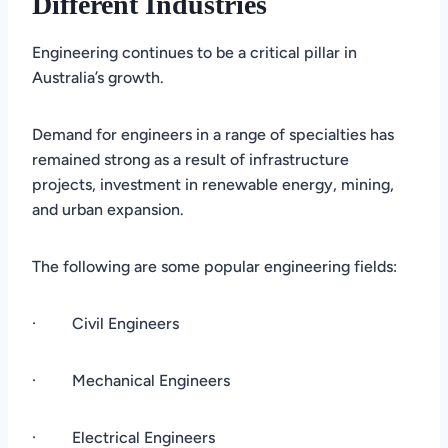
Different Industries
Engineering continues to be a critical pillar in
Australia’s growth.
Demand for engineers in a range of specialties has
remained strong as a result of infrastructure
projects, investment in renewable energy, mining,
and urban expansion.
The following are some popular engineering fields:
· Civil Engineers
· Mechanical Engineers
· Electrical Engineers