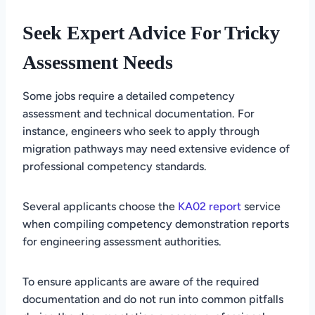
Seek Expert Advice For Tricky
Assessment Needs
Some jobs require a detailed competency
assessment and technical documentation. For
instance, engineers who seek to apply through
migration pathways may need extensive evidence of
professional competency standards.
Several applicants choose the
KA02 report
service
when compiling competency demonstration reports
for engineering assessment authorities.
To ensure applicants are aware of the required
documentation and do not run into common pitfalls